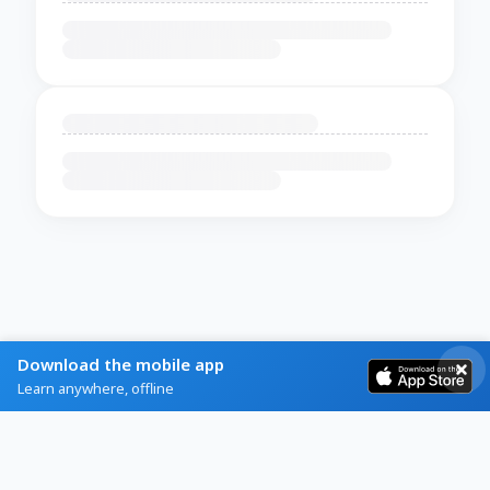
Download the mobile app
Learn anywhere, offline