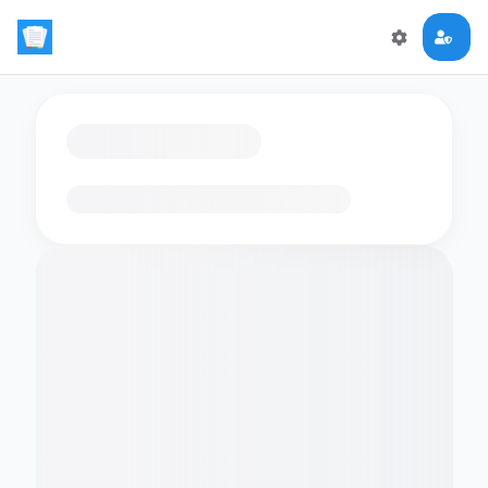
Loading flashcards…