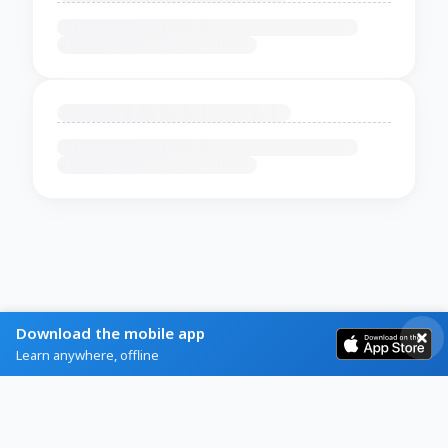
Download the mobile app
Learn anywhere, offline