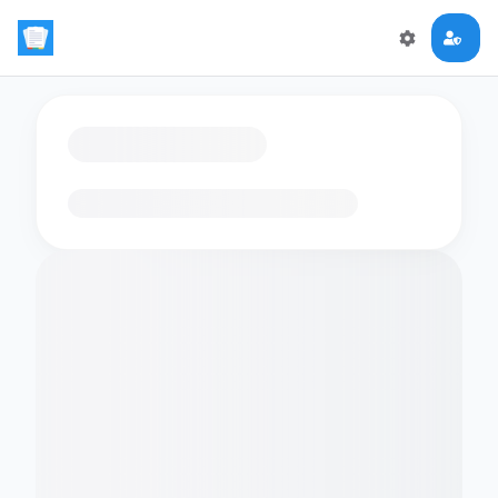
Loading flashcards…