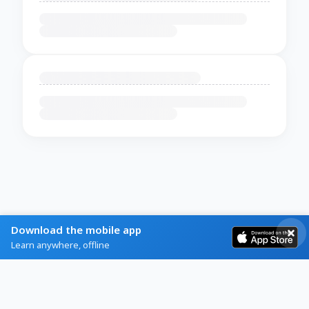
Download the mobile app
Learn anywhere, offline