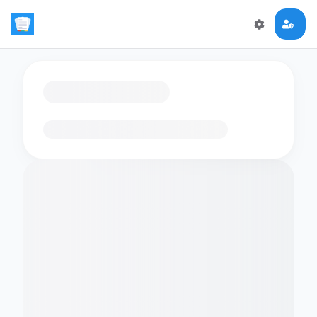
Loading flashcards…