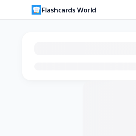
Flashcards World
Loading flashcards…