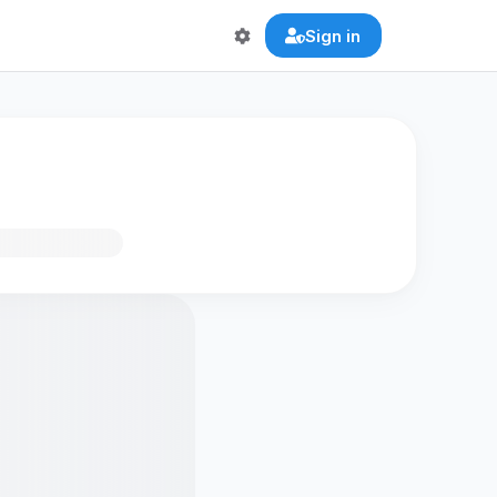
Sign in