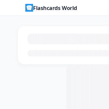
Flashcards World
Loading flashcards…