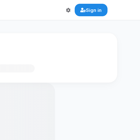
Sign in