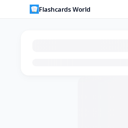
Flashcards World
Loading flashcards…