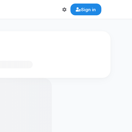
Sign in