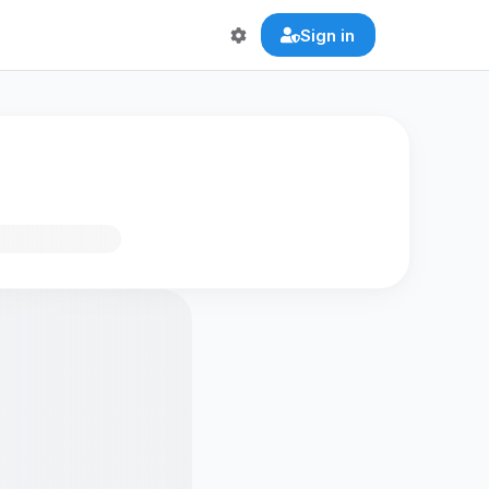
Sign in