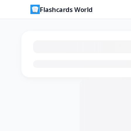
Flashcards World
Loading flashcards…