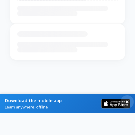
Download the mobile app
Learn anywhere, offline