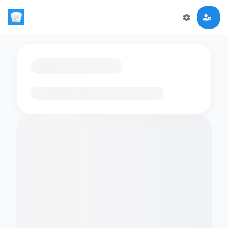
Loading flashcards…