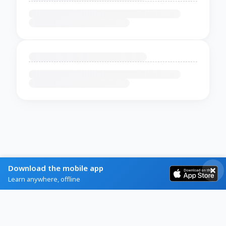
Download the mobile app
Learn anywhere, offline