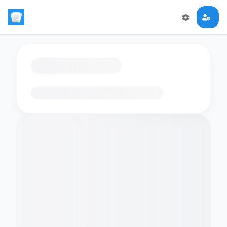
Loading flashcards…