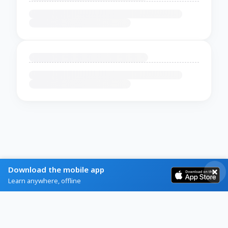
Download the mobile app
Learn anywhere, offline