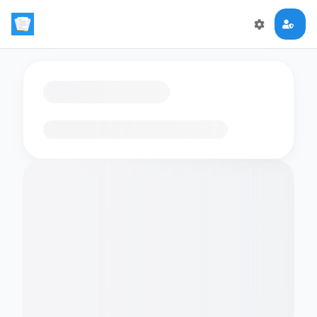
Loading flashcards…