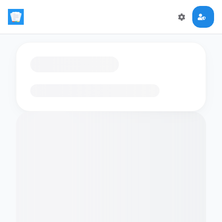
Loading flashcards…