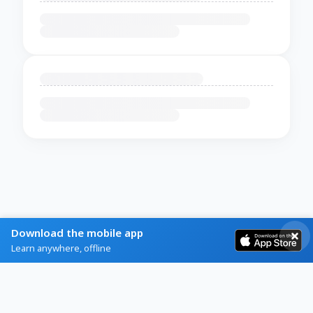
Download the mobile app
Learn anywhere, offline