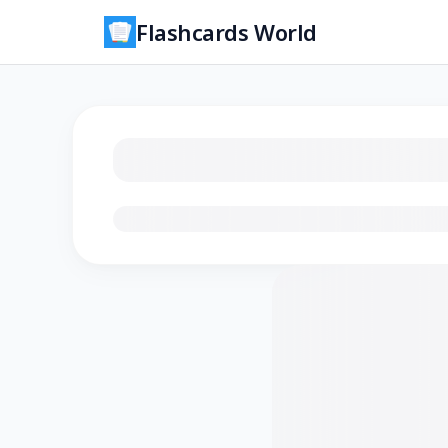
Flashcards World
Loading flashcards…