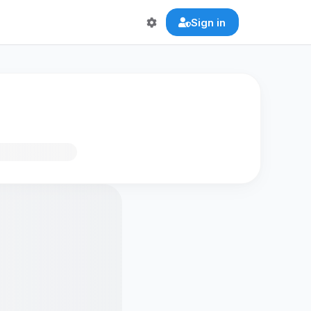
Sign in