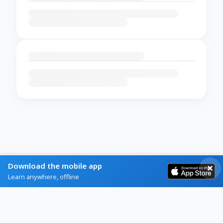
Download the mobile app
Learn anywhere, offline