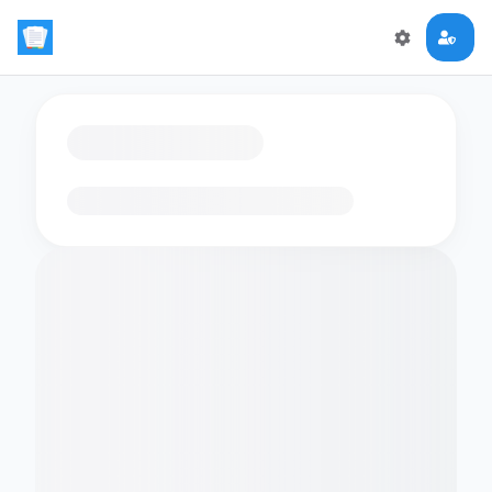
Loading flashcards…