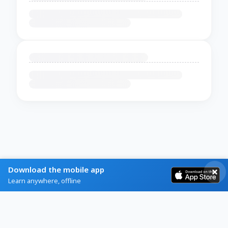
Download the mobile app
Learn anywhere, offline