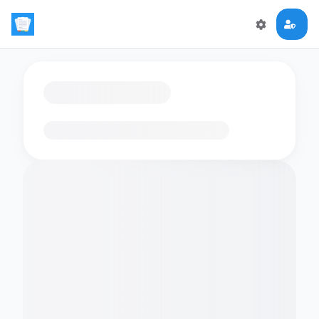
Loading flashcards…