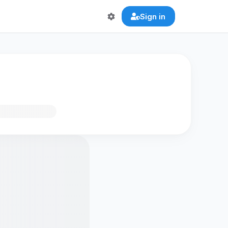
Sign in