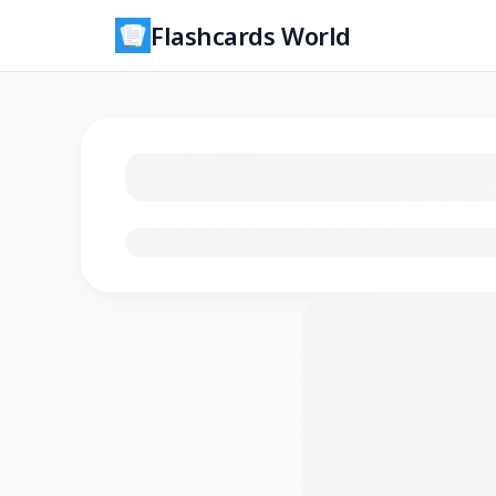
Flashcards World
Loading flashcards…