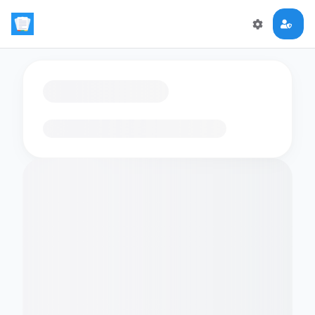
Loading flashcards…