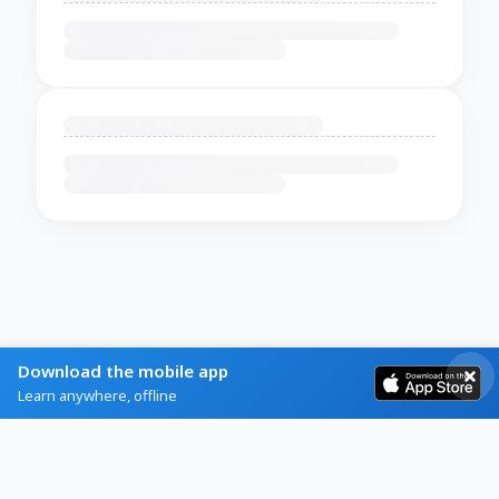
Download the mobile app
Learn anywhere, offline