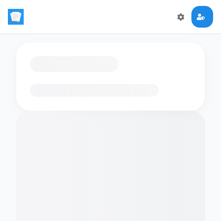
Loading flashcards…