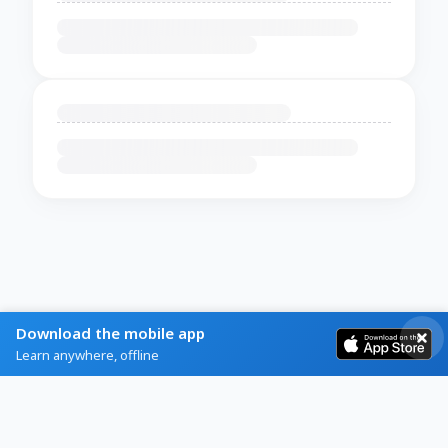
Download the mobile app
Learn anywhere, offline