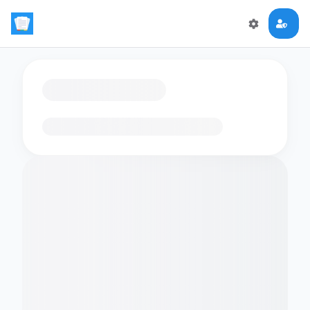
Loading flashcards…