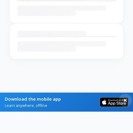
Download the mobile app
Learn anywhere, offline