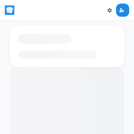
Loading flashcards…