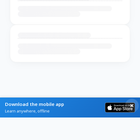
Download the mobile app
Learn anywhere, offline