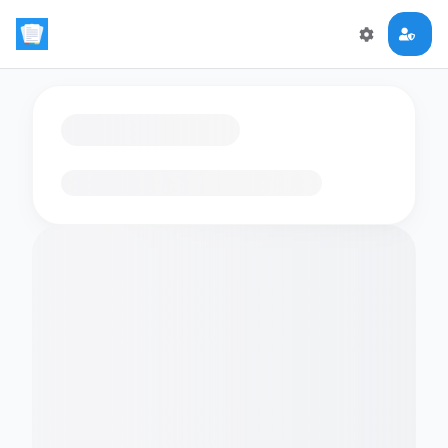
Loading flashcards…