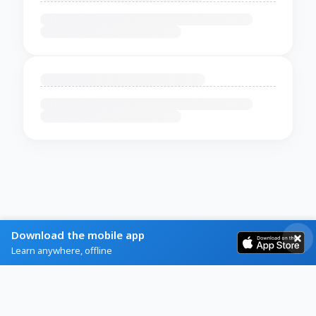
Download the mobile app
Learn anywhere, offline