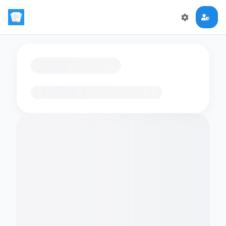
Loading flashcards…