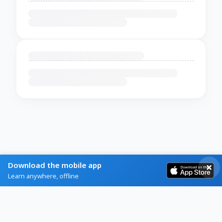
Download the mobile app
Learn anywhere, offline