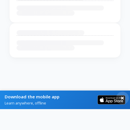
Download the mobile app
Learn anywhere, offline