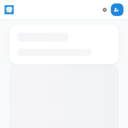
Loading flashcards…