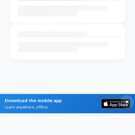
Download the mobile app
Learn anywhere, offline