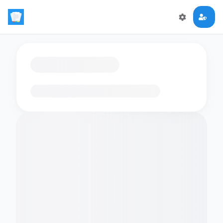
Loading flashcards…