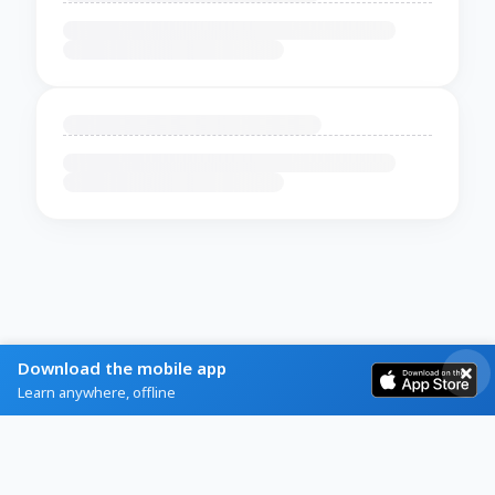
Download the mobile app
Learn anywhere, offline