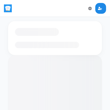
Loading flashcards…