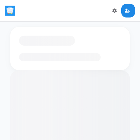
Loading flashcards…