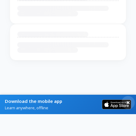
Download the mobile app
Learn anywhere, offline