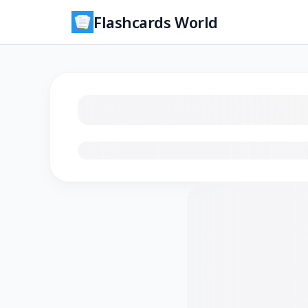
Flashcards World
Loading flashcards…