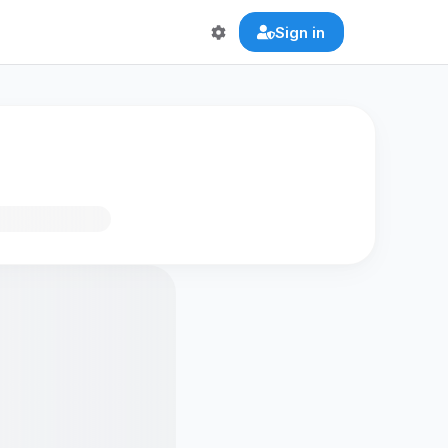
Sign in