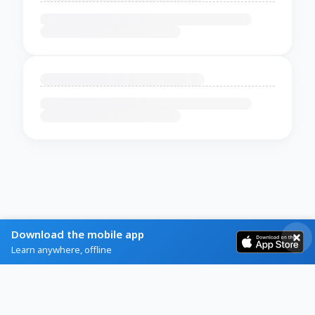
Download the mobile app
Learn anywhere, offline