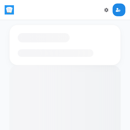
Loading flashcards…