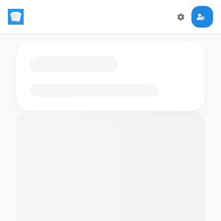
Loading flashcards…