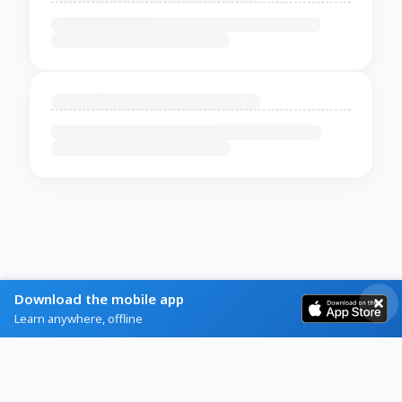
Download the mobile app
Learn anywhere, offline