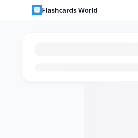
Flashcards World
Loading flashcards…