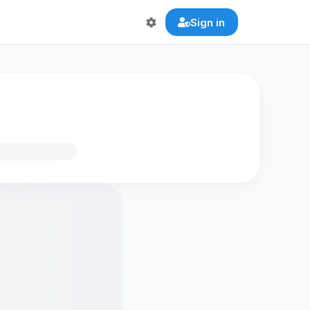
Sign in