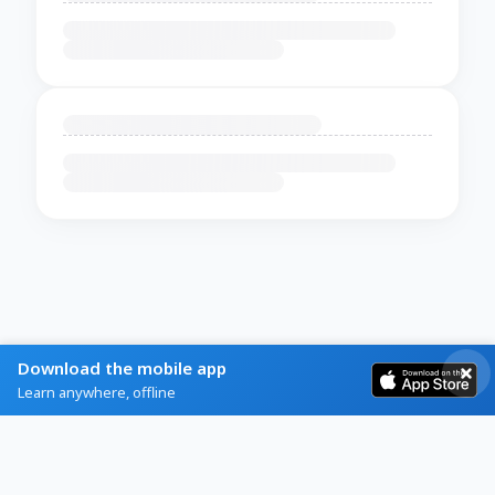
Download the mobile app
Learn anywhere, offline