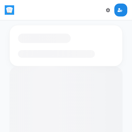
Loading flashcards…