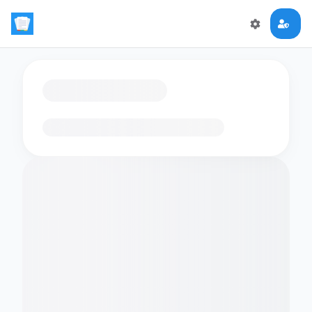
Loading flashcards…