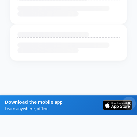
Download the mobile app
Learn anywhere, offline