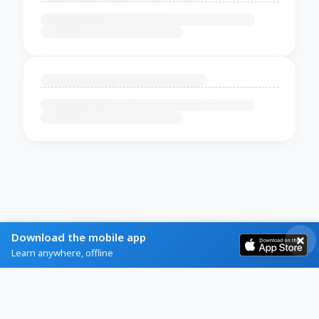
Download the mobile app
Learn anywhere, offline