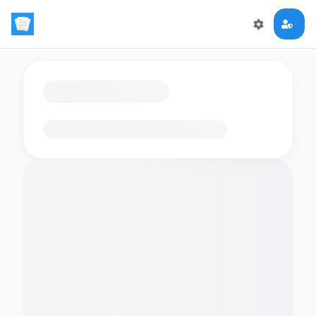
Loading flashcards…