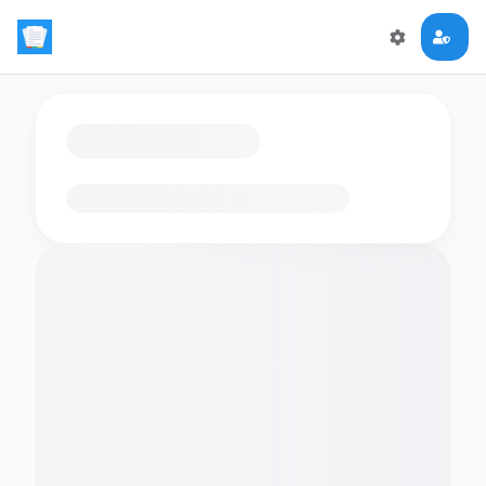
Loading flashcards…