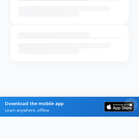
Download the mobile app
Learn anywhere, offline