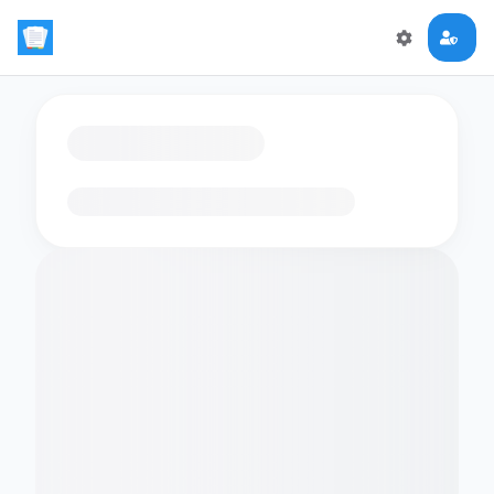
Loading flashcards…