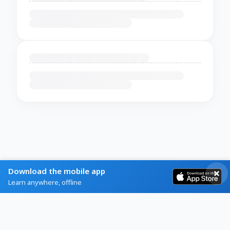
Download the mobile app
Learn anywhere, offline