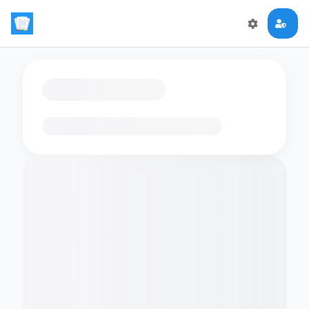
Loading flashcards…