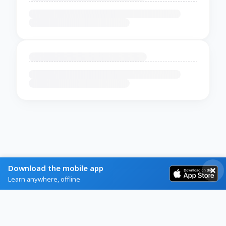
Download the mobile app
Learn anywhere, offline