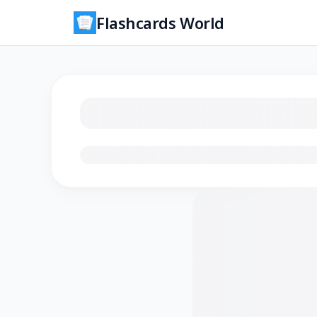
Flashcards World
Loading flashcards…