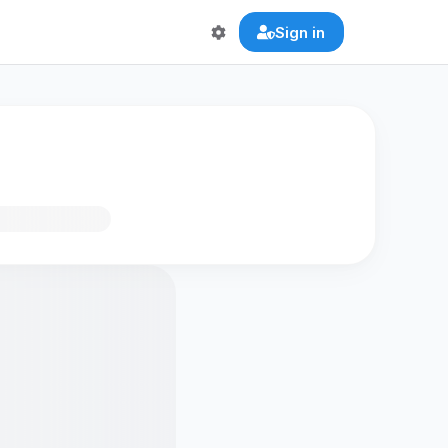
Sign in