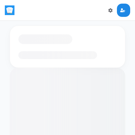
Loading flashcards…