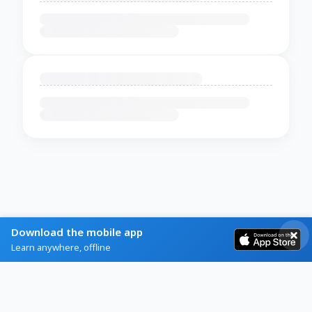
Download the mobile app
Learn anywhere, offline