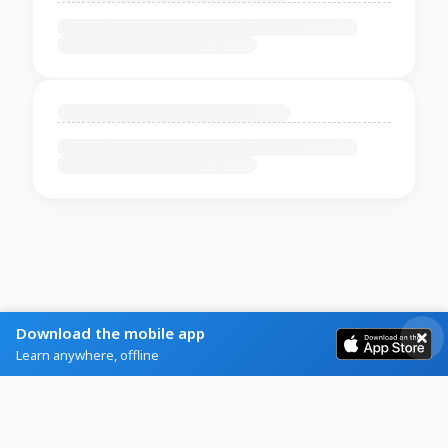
Download the mobile app
Learn anywhere, offline