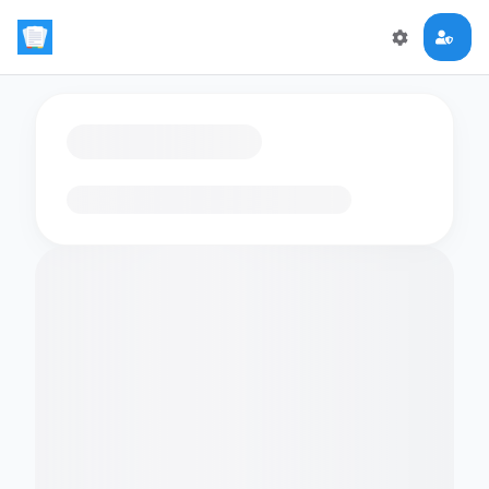
Loading flashcards…