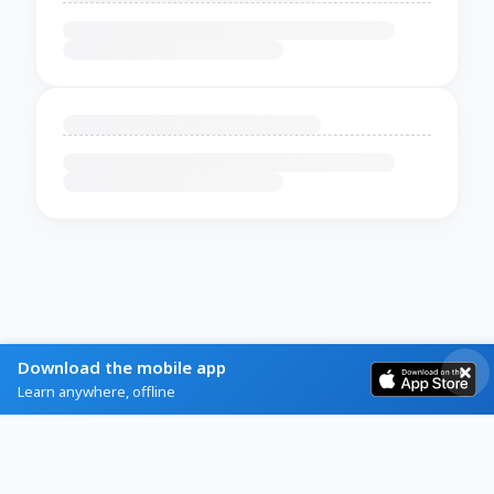
Download the mobile app
Learn anywhere, offline