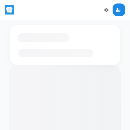
Loading flashcards…