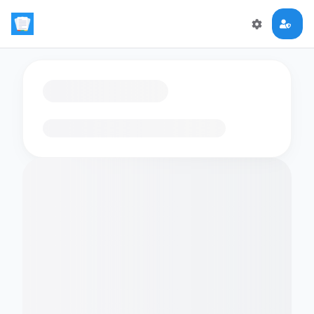
Loading flashcards…