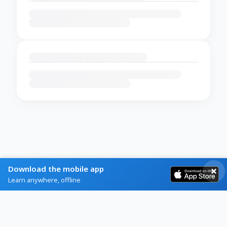
Download the mobile app
Learn anywhere, offline