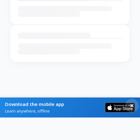
Download the mobile app
Learn anywhere, offline