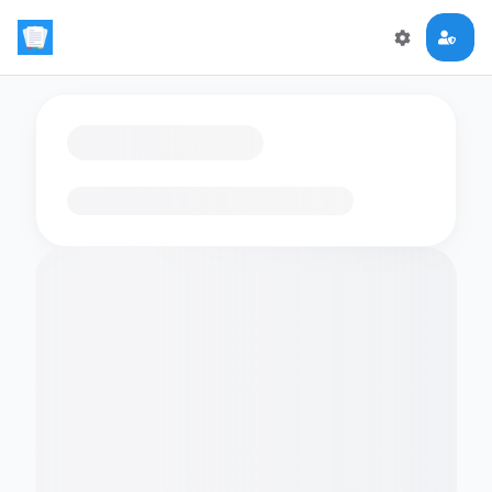
Loading flashcards…