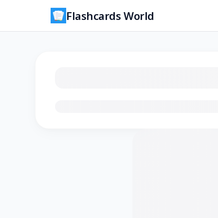
Flashcards World
Loading flashcards…