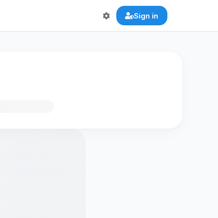
Sign in