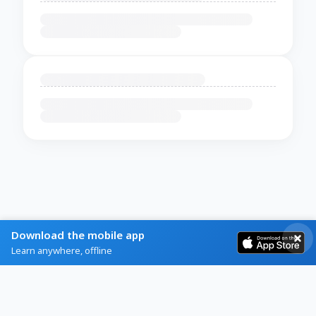
Download the mobile app
Learn anywhere, offline