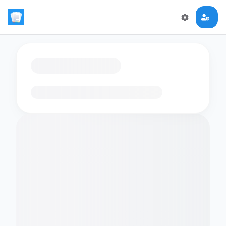
Loading flashcards…