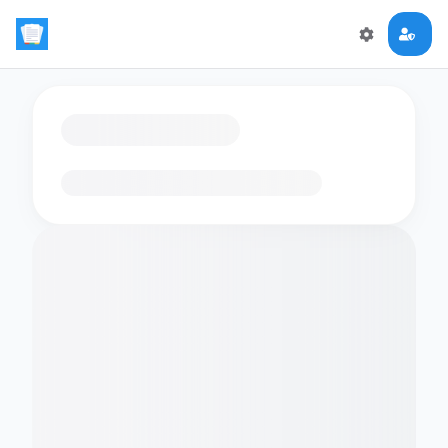
Loading flashcards…