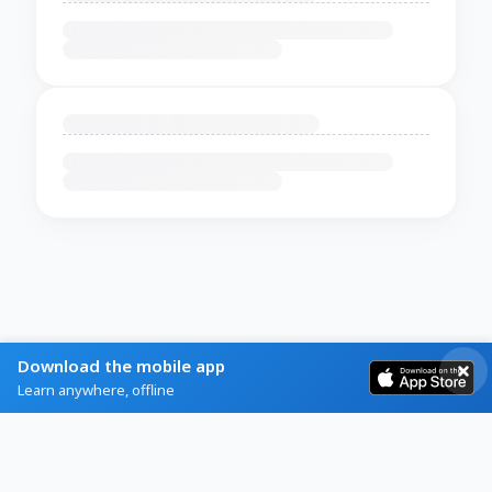
Download the mobile app
Learn anywhere, offline