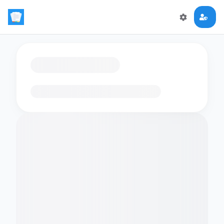
Loading flashcards…