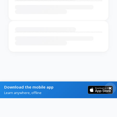
Download the mobile app
Learn anywhere, offline