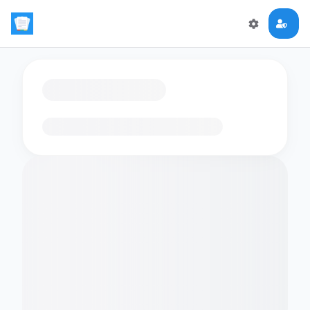
Loading flashcards…