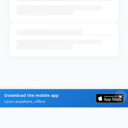
Download the mobile app
Learn anywhere, offline