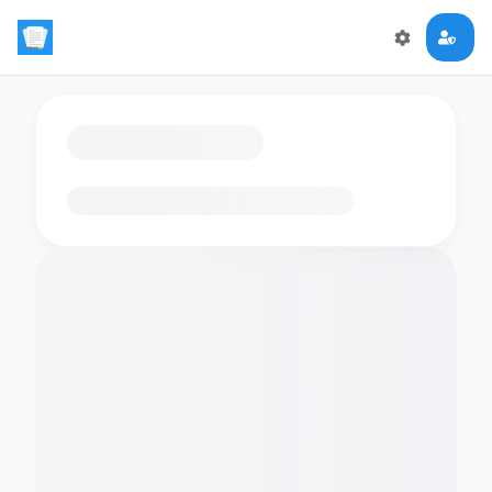
Loading flashcards…