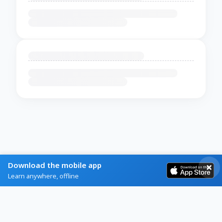
Download the mobile app
Learn anywhere, offline