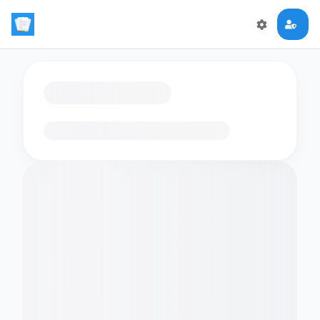
Loading flashcards…