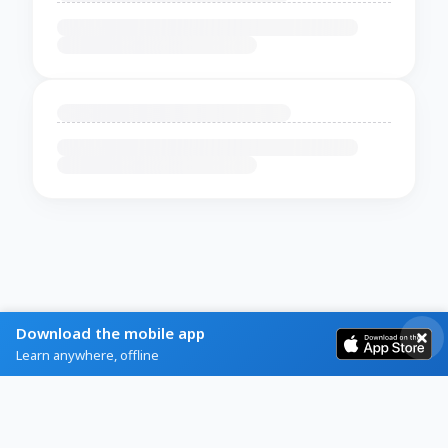
Download the mobile app
Learn anywhere, offline