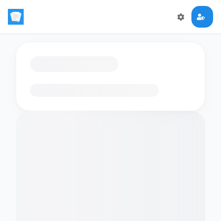
Loading flashcards…