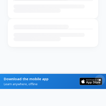
Download the mobile app
Learn anywhere, offline