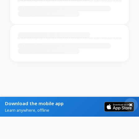
Download the mobile app
Learn anywhere, offline