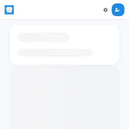
Loading flashcards…